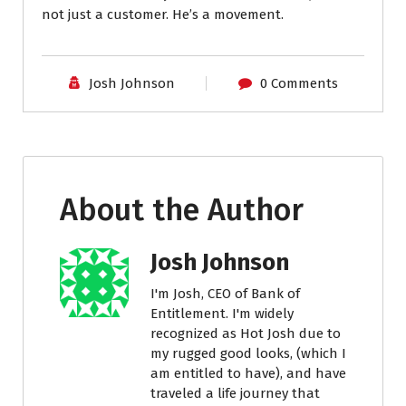
not just a customer. He’s a movement.
Josh Johnson
0 Comments
About the Author
Josh Johnson
I'm Josh, CEO of Bank of
Entitlement. I'm widely
recognized as Hot Josh due to
my rugged good looks, (which I
am entitled to have), and have
traveled a life journey that