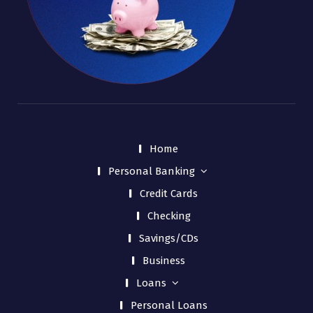
Home
Personal Banking
Credit Cards
Checking
Savings/CDs
Business
Loans
Personal Loans