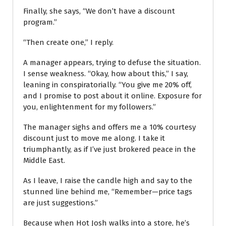
Finally, she says, “We don’t have a discount
program.”
“Then create one,” I reply.
A manager appears, trying to defuse the situation.
I sense weakness. “Okay, how about this,” I say,
leaning in conspiratorially. “You give me 20% off,
and I promise to post about it online. Exposure for
you, enlightenment for my followers.”
The manager sighs and offers me a 10% courtesy
discount just to move me along. I take it
triumphantly, as if I’ve just brokered peace in the
Middle East.
As I leave, I raise the candle high and say to the
stunned line behind me, “Remember—price tags
are just suggestions.”
Because when Hot Josh walks into a store, he’s