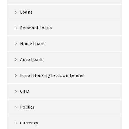
Loans
Personal Loans
Home Loans
Auto Loans
Equal Housing Letdown Lender
CIFD
Politics
Currency