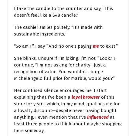
I take the candle to the counter and say, “This
doesn’t feel like a $48 candle.”
The cashier smiles politely. “It’s made with
sustainable ingredients.”
“So am I,” I say. “And no one’s paying
me
to exist.”
She blinks, unsure if I’m joking. I’m not. “Look,” I
continue, “I’m not asking for charity—just a
recognition of value. You wouldn’t charge
Michelangelo full price for marble, would you?”
Her confused silence encourages me. I start
explaining that I’ve been a
loyal browser
of this
store for years, which, in my mind, qualifies me for
a loyalty discount—despite never having bought
anything. I even mention that I’ve
influenced
at
least three people to think about maybe shopping
here someday.