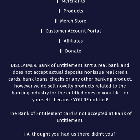
Merchants
Products
Merch Store
Customer Account Portal
Affiliates
Donate
DISCLAIMER: Bank of Entitlement isn't a real bank and
does not accept actual deposits nor issue real credit
cards, bank loans, checks or any other banking product,
however we do sell novelty products related to the
banking industry for the entitled ones in your life... or
yourself... because YOU'RE entitled!
The Bank of Entitlement card is not accepted at Bank of
Entitlement.
HA, thought you had us there, didn't you?!