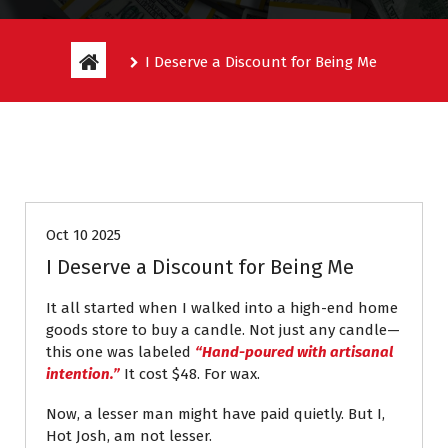
I Deserve a Discount for Being Me
Entitlement Stories
Oct 10 2025
I Deserve a Discount for Being Me
It all started when I walked into a high-end home
goods store to buy a candle. Not just any candle—
this one was labeled
“Hand-poured with artisanal
intention.”
It cost $48. For wax.
Now, a lesser man might have paid quietly. But I,
Hot Josh, am not lesser.