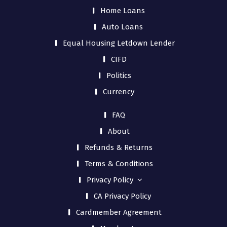
Home Loans
Auto Loans
Equal Housing Letdown Lender
CIFD
Politics
Currency
FAQ
About
Refunds & Returns
Terms & Conditions
Privacy Policy
CA Privacy Policy
Cardmember Agreement