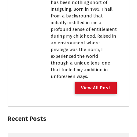
has been nothing short of
intriguing. Born in 1995, I hail
from a background that
initially instilled in me a
profound sense of entitlement
during my childhood. Raised in
an environment where
privilege was the norm, I
experienced the world
through a unique lens, one
that fueled my ambition in
unforeseen ways.
View All Post
Recent Posts