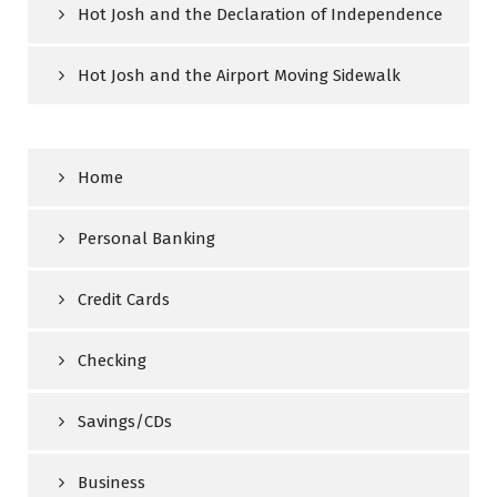
Hot Josh and the Declaration of Independence
Hot Josh and the Airport Moving Sidewalk
Home
Personal Banking
Credit Cards
Checking
Savings/CDs
Business