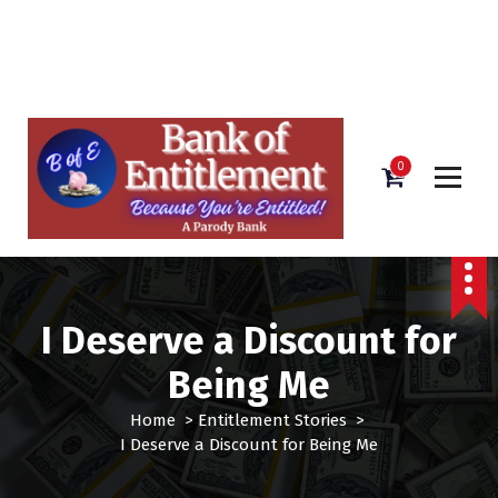
Bank of Entitlement
S
k
i
0
p
t
o
c
o
n
I Deserve a Discount for
t
e
Being Me
n
t
Home
>
Entitlement Stories
>
I Deserve a Discount for Being Me