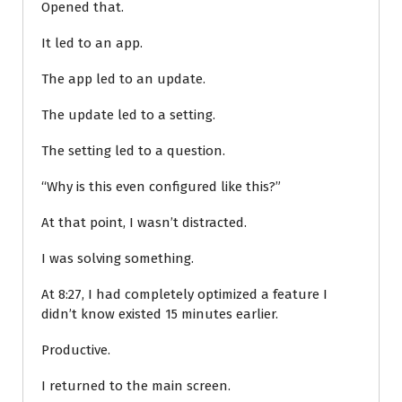
Opened that.
It led to an app.
The app led to an update.
The update led to a setting.
The setting led to a question.
“Why is this even configured like this?”
At that point, I wasn’t distracted.
I was solving something.
At 8:27, I had completely optimized a feature I
didn’t know existed 15 minutes earlier.
Productive.
I returned to the main screen.