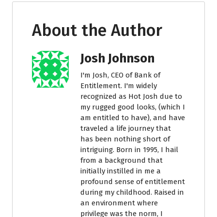
About the Author
Josh Johnson
I'm Josh, CEO of Bank of
Entitlement. I'm widely
recognized as Hot Josh due to
my rugged good looks, (which I
am entitled to have), and have
traveled a life journey that
has been nothing short of
intriguing. Born in 1995, I hail
from a background that
initially instilled in me a
profound sense of entitlement
during my childhood. Raised in
an environment where
privilege was the norm, I