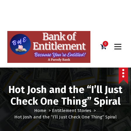
Bank of Entitlement
S
k
i
0
p
t
o
c
o
n
Hot Josh and the “I’ll Just
t
e
Check One Thing” Spiral
n
t
Home
>
Entitlement Stories
>
Hot Josh and the “I’ll Just Check One Thing” Spiral