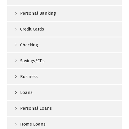
Personal Banking
Credit Cards
Checking
Savings/CDs
Business
Loans
Personal Loans
Home Loans