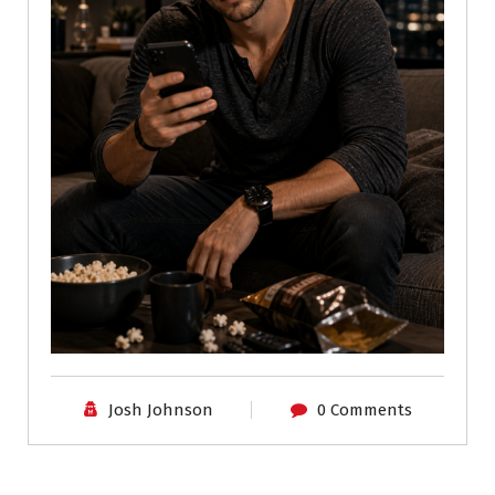
Josh Johnson
0 Comments