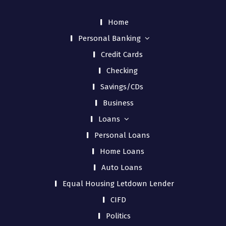
Home
Personal Banking
Credit Cards
Checking
Savings/CDs
Business
Loans
Personal Loans
Home Loans
Auto Loans
Equal Housing Letdown Lender
CIFD
Politics