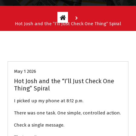
Hot Josh and the “I’ll Just Check One Thing” Spiral
Entitlement Stories
May 1 2026
Hot Josh and the “I’ll Just Check One
Thing” Spiral
I picked up my phone at 8:12 p.m.
There was one task. One simple, controlled action.
Check a single message.