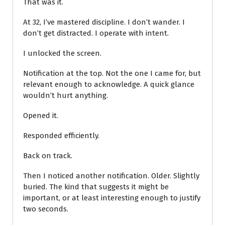
That was it.
At 32, I’ve mastered discipline. I don’t wander. I
don’t get distracted. I operate with intent.
I unlocked the screen.
Notification at the top. Not the one I came for, but
relevant enough to acknowledge. A quick glance
wouldn’t hurt anything.
Opened it.
Responded efficiently.
Back on track.
Then I noticed another notification. Older. Slightly
buried. The kind that suggests it might be
important, or at least interesting enough to justify
two seconds.