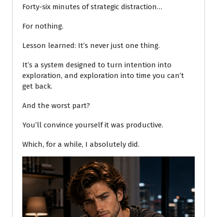
Forty-six minutes of strategic distraction…
For nothing.
Lesson learned: It’s never just one thing.
It’s a system designed to turn intention into
exploration, and exploration into time you can’t
get back.
And the worst part?
You’ll convince yourself it was productive.
Which, for a while, I absolutely did.