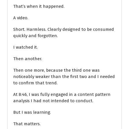
That’s when it happened.
A video.
Short. Harmless. Clearly designed to be consumed
quickly and forgotten.
I watched it.
Then another.
Then one more, because the third one was
noticeably weaker than the first two and I needed
to confirm that trend.
At 8:46, I was fully engaged in a content pattern
analysis I had not intended to conduct.
But I was learning.
That matters.