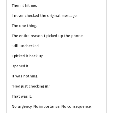
Then it hit me.
I never checked the original message.
The one thing.
The entire reason I picked up the phone.
Still unchecked.
I picked it back up.
Opened it.
It was nothing.
“Hey, just checking in.”
That was it.
No urgency. No importance. No consequence.