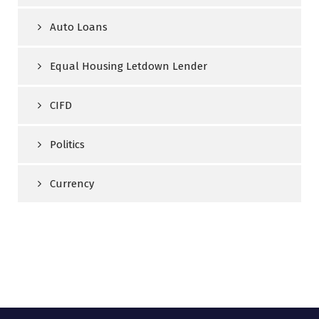
Auto Loans
Equal Housing Letdown Lender
CIFD
Politics
Currency