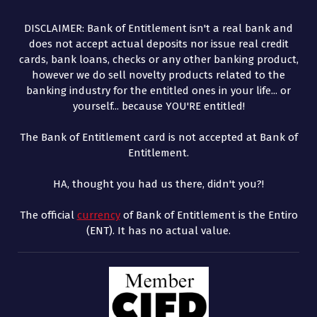
DISCLAIMER: Bank of Entitlement isn't a real bank and
does not accept actual deposits nor issue real credit
cards, bank loans, checks or any other banking product,
however we do sell novelty products related to the
banking industry for the entitled ones in your life... or
yourself... because YOU'RE entitled!
The Bank of Entitlement card is not accepted at Bank of
Entitlement.
HA, thought you had us there, didn't you?!
The official
currency
of Bank of Entitlement is the Entiro
(ENT). It has no actual value.