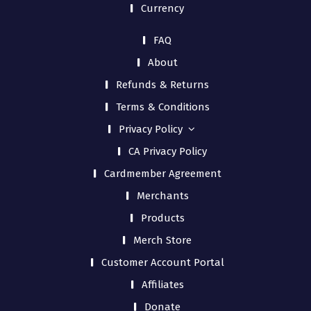
Currency
FAQ
About
Refunds & Returns
Terms & Conditions
Privacy Policy
CA Privacy Policy
Cardmember Agreement
Merchants
Products
Merch Store
Customer Account Portal
Affiliates
Donate