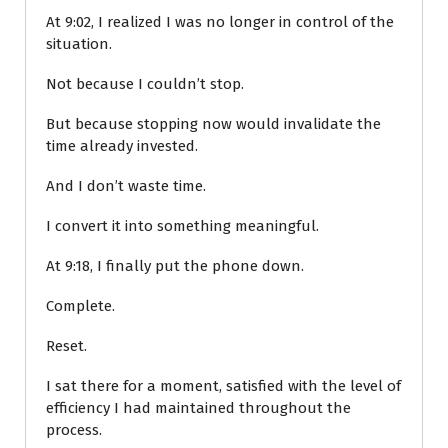
At 9:02, I realized I was no longer in control of the
situation.
Not because I couldn’t stop.
But because stopping now would invalidate the
time already invested.
And I don’t waste time.
I convert it into something meaningful.
At 9:18, I finally put the phone down.
Complete.
Reset.
I sat there for a moment, satisfied with the level of
efficiency I had maintained throughout the
process.