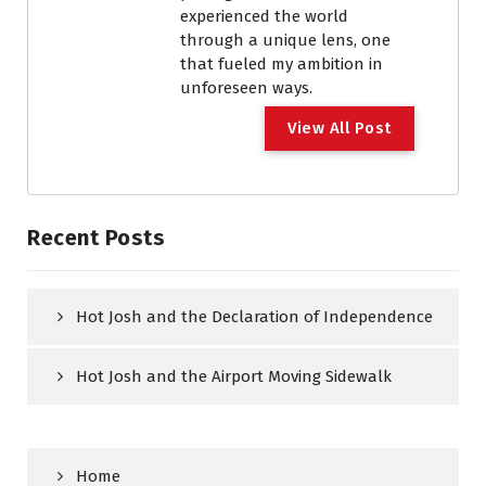
experienced the world
through a unique lens, one
that fueled my ambition in
unforeseen ways.
View All Post
Recent Posts
Hot Josh and the Declaration of Independence
Hot Josh and the Airport Moving Sidewalk
Home