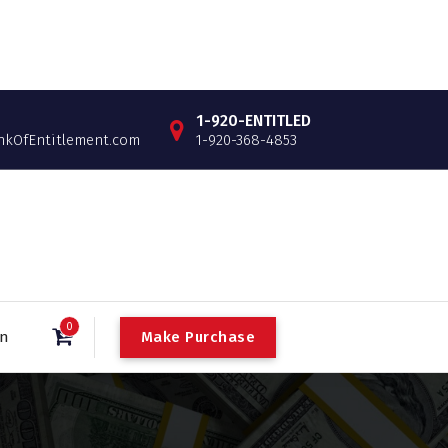
1-920-ENTITLED
OfEntitlement.com
1-920-368-4853
0
Make Purchase
in