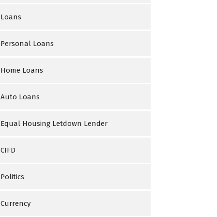
Loans
Personal Loans
Home Loans
Auto Loans
Equal Housing Letdown Lender
CIFD
Politics
Currency