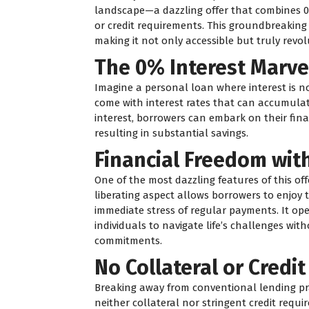
landscape—a dazzling offer that combines 0
or credit requirements. This groundbreaking 
making it not only accessible but truly revol
The 0% Interest Marve
Imagine a personal loan where interest is n
come with interest rates that can accumulate
interest, borrowers can embark on their fina
resulting in substantial savings.
Financial Freedom wit
One of the most dazzling features of this of
liberating aspect allows borrowers to enjoy 
immediate stress of regular payments. It open
individuals to navigate life’s challenges wit
commitments.
No Collateral or Credi
Breaking away from conventional lending prac
neither collateral nor stringent credit requi