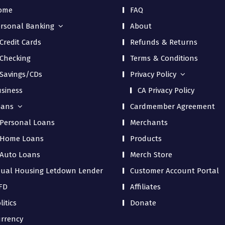
ome
FAQ
rsonal Banking
About
Credit Cards
Refunds & Returns
Checking
Terms & Conditions
Savings/CDs
Privacy Policy
siness
CA Privacy Policy
oans
Cardmember Agreement
Personal Loans
Merchants
Home Loans
Products
Auto Loans
Merch Store
ual Housing Letdown Lender
Customer Account Portal
FD
Affiliates
litics
Donate
rrency