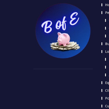
H
Pe
Bu
L
Eq
CI
Po
Cu