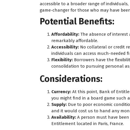
accessible to a broader range of individuals, r
game-changer for those who may have been 
Potential Benefits:
Affordability:
The absence of interes
remarkably affordable.
Accessibility:
No collateral or credit 
individuals can access much-needed fi
Flexibility:
Borrowers have the flexibili
consolidation to pursuing personal asp
Considerations:
Currency:
At this point, Bank of Entitl
you might find in a board game such 
Supply:
Due to poor economic conditi
and it would cost us to hand any mon
Availability:
A person must have been ce
Entitlement located in Paris, France.