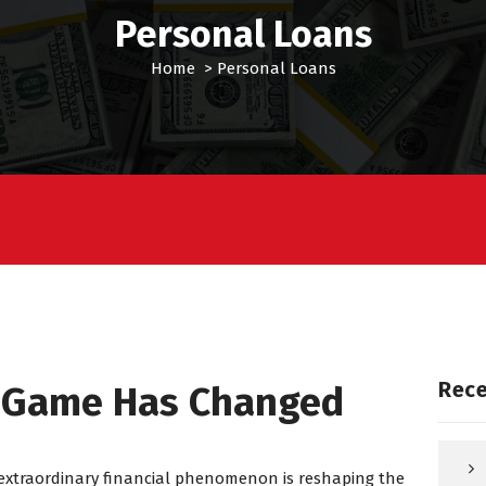
Personal Loans
Home
>
Personal Loans
Rece
n Game Has Changed
 extraordinary financial phenomenon is reshaping the