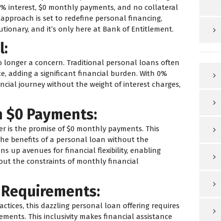
% interest, $0 monthly payments, and no collateral
approach is set to redefine personal financing,
utionary, and it’s only here at Bank of Entitlement.
l:
o longer a concern. Traditional personal loans often
, adding a significant financial burden. With 0%
ncial journey without the weight of interest charges,
h $0 Payments:
fer is the promise of $0 monthly payments. This
the benefits of a personal loan without the
s up avenues for financial flexibility, enabling
hout the constraints of monthly financial
t Requirements:
tices, this dazzling personal loan offering requires
rements. This inclusivity makes financial assistance