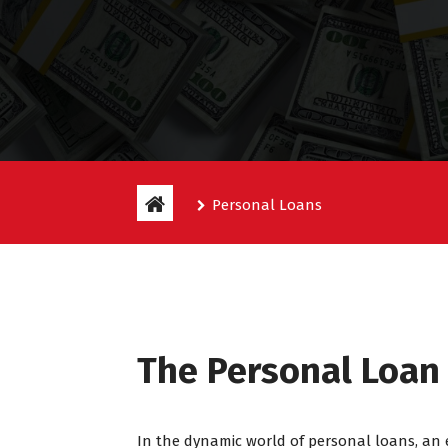
Personal Loans
The Personal Loa
In the dynamic world of personal loans, an