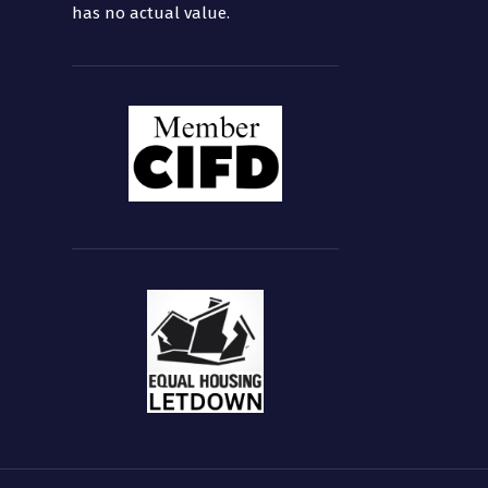
has no actual value.