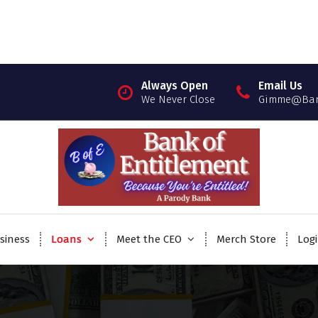
Always Open
Email Us
We Never Close
Gimme@Bank
siness
Loans
Meet the CEO
Merch Store
Log