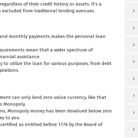
egardless of their credit history or assets. It’s a
excluded from traditional lending avenues.
t and monthly payments makes the personal loan
requirements mean that a wider spectrum of
nancial assistance.
ty to utilize the loan for various purposes, from debt
irations.
ement can only lend zero-value currency, like that
as Monopoly.
ons, Monopoly money has been devalued below zero
ey to you.
rtified as entitled before 1776 by the Board of