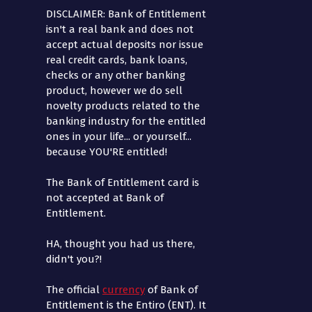
DISCLAIMER: Bank of Entitlement
isn't a real bank and does not
accept actual deposits nor issue
real credit cards, bank loans,
checks or any other banking
product, however we do sell
novelty products related to the
banking industry for the entitled
ones in your life... or yourself...
because YOU'RE entitled!
The Bank of Entitlement card is
not accepted at Bank of
Entitlement.
HA, thought you had us there,
didn't you?!
The official
currency
of Bank of
Entitlement is the Entiro (ENT). It