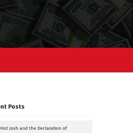
nt Posts
Hot Josh and the Declaration of