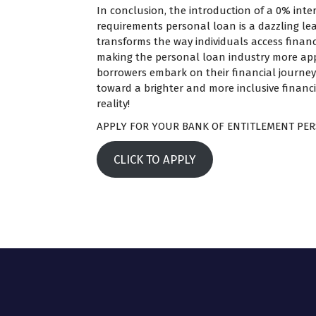
In conclusion, the introduction of a 0% inter
requirements personal loan is a dazzling lea
transforms the way individuals access financ
making the personal loan industry more ap
borrowers embark on their financial journeys,
toward a brighter and more inclusive financi
reality!
APPLY FOR YOUR BANK OF ENTITLEMENT PER
CLICK TO APPLY