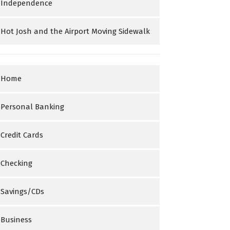
Independence
Hot Josh and the Airport Moving Sidewalk
Home
Personal Banking
Credit Cards
Checking
Savings/CDs
Business