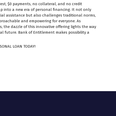
est, $0 payments, no collateral, and no credit
p into a new era of personal financing. It not only
ial assistance but also challenges traditional norms,
proachable and empowering for everyone. As
 the dazzle of this innovative offering lights the way
al future. Bank of Entitlement makes possibility a
SONAL LOAN TODAY!