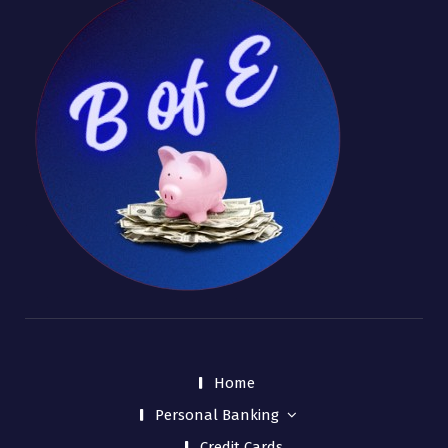
Home
Personal Banking
Credit Cards