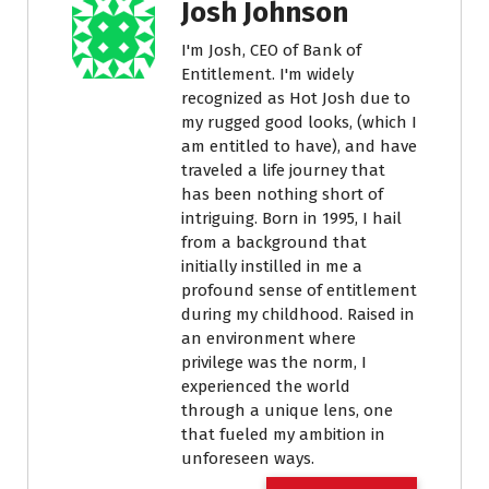
Josh Johnson
I'm Josh, CEO of Bank of
Entitlement. I'm widely
recognized as Hot Josh due to
my rugged good looks, (which I
am entitled to have), and have
traveled a life journey that
has been nothing short of
intriguing. Born in 1995, I hail
from a background that
initially instilled in me a
profound sense of entitlement
during my childhood. Raised in
an environment where
privilege was the norm, I
experienced the world
through a unique lens, one
that fueled my ambition in
unforeseen ways.