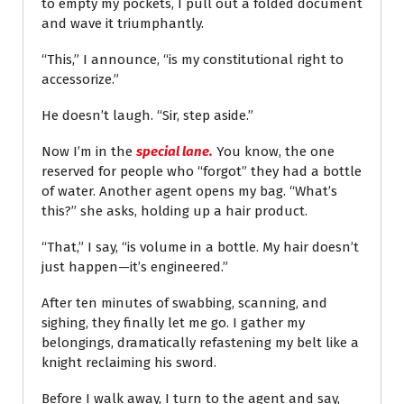
to empty my pockets, I pull out a folded document
and wave it triumphantly.
“This,” I announce, “is my constitutional right to
accessorize.”
He doesn’t laugh. “Sir, step aside.”
Now I’m in the
special lane.
You know, the one
reserved for people who “forgot” they had a bottle
of water. Another agent opens my bag. “What’s
this?” she asks, holding up a hair product.
“That,” I say, “is volume in a bottle. My hair doesn’t
just happen—it’s engineered.”
After ten minutes of swabbing, scanning, and
sighing, they finally let me go. I gather my
belongings, dramatically refastening my belt like a
knight reclaiming his sword.
Before I walk away, I turn to the agent and say,