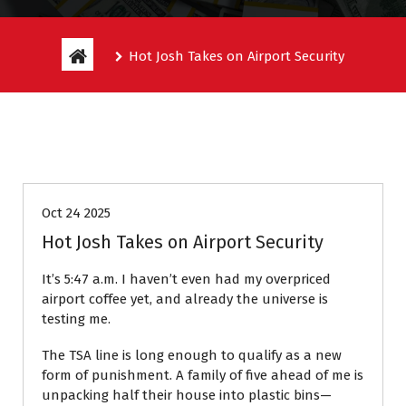
Hot Josh Takes on Airport Security
Entitlement Stories
Oct 24 2025
Hot Josh Takes on Airport Security
It’s 5:47 a.m. I haven’t even had my overpriced
airport coffee yet, and already the universe is
testing me.
The TSA line is long enough to qualify as a new
form of punishment. A family of five ahead of me is
unpacking half their house into plastic bins—