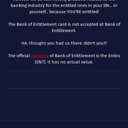
banking industry for the entitled ones in your life... or
yourself... because YOU'RE entitled!
The Bank of Entitlement card is not accepted at Bank of
Entitlement.
HA, thought you had us there, didn't you?!
The official
currency
of Bank of Entitlement is the Entiro
(ENT). It has no actual value.