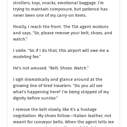
strollers, toys, snacks, emotional baggage. I’m
trying to maintain composure, but patience has
never been one of my carry-on items.
Finally, I reach the front. The TSA agent motions
and says, “Sir, please remove your belt, shoes, and
watch.”
I smile. “Sir, if I do that, this airport will owe me a
modeling fee.”
He’s not amused. “Belt. Shoes. Watch.”
I sigh dramatically and glance around at the
growing line of tired travelers. “Do you all see
what’s happening here? I’m being stripped of my
dignity before sunrise.”
I remove the belt slowly, like it’s a hostage
negotiation. My shoes follow—Italian leather, not
meant for conveyor belts. When the agent tells me