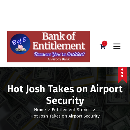
Bank of Entitlement
S
k
i
0
p
t
o
c
o
n
Hot Josh Takes on Airport
t
e
Security
n
t
Home
>
Entitlement Stories
>
Hot Josh Takes on Airport Security