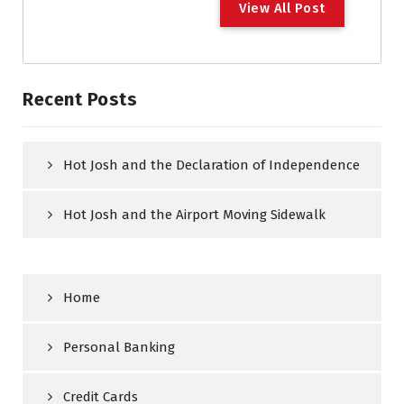
View All Post
Recent Posts
Hot Josh and the Declaration of Independence
Hot Josh and the Airport Moving Sidewalk
Home
Personal Banking
Credit Cards