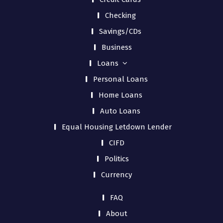
Checking
Savings/CDs
Business
Loans
Personal Loans
Home Loans
Auto Loans
Equal Housing Letdown Lender
CIFD
Politics
Currency
FAQ
About