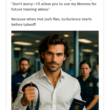
“Don’t worry—I’ll allow you to use my likeness for
future training videos.”
Because when Hot Josh flies, turbulence starts
before takeoff.