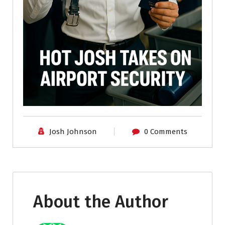
Josh Johnson
0 Comments
About the Author