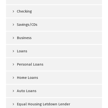
Checking
Savings/CDs
Business
Loans
Personal Loans
Home Loans
Auto Loans
Equal Housing Letdown Lender