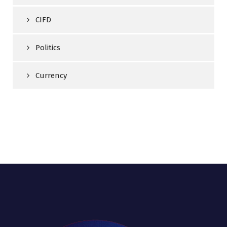
CIFD
Politics
Currency