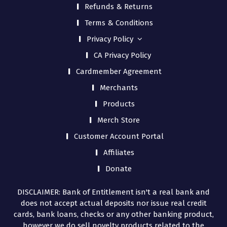
Refunds & Returns
Terms & Conditions
Privacy Policy
CA Privacy Policy
Cardmember Agreement
Merchants
Products
Merch Store
Customer Account Portal
Affiliates
Donate
DISCLAIMER: Bank of Entitlement isn't a real bank and
does not accept actual deposits nor issue real credit
cards, bank loans, checks or any other banking product,
however we do sell novelty products related to the