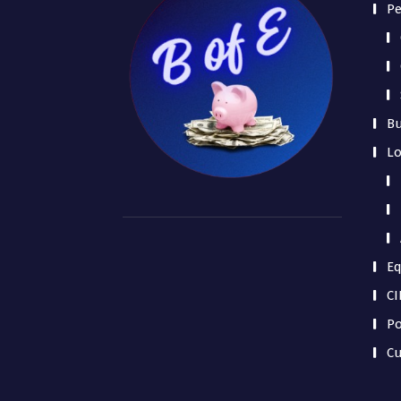
Pe
Bu
L
Eq
CI
Po
Cu