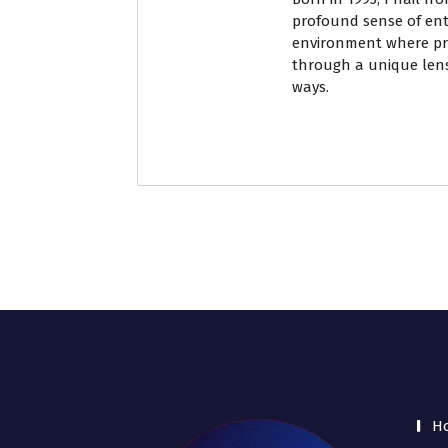
profound sense of ent
environment where pri
through a unique lens
ways.
H