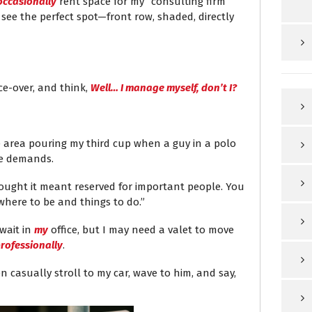
occasionally
rent space for my “consulting firm”
I see the perfect spot—front row, shaded, directly
ce-over, and think,
Well… I manage myself, don’t I?
fee area pouring my third cup when a guy in a polo
he demands.
thought it meant reserved for important people. You
here to be and things to do.”
 wait in
my
office, but I may need a valet to move
rofessionally
.
en casually stroll to my car, wave to him, and say,