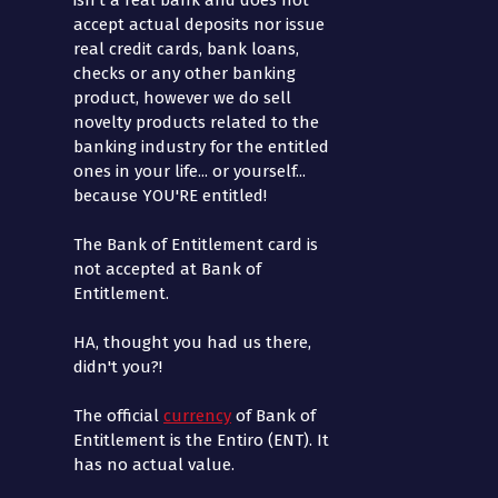
isn't a real bank and does not
accept actual deposits nor issue
real credit cards, bank loans,
checks or any other banking
product, however we do sell
novelty products related to the
banking industry for the entitled
ones in your life... or yourself...
because YOU'RE entitled!
The Bank of Entitlement card is
not accepted at Bank of
Entitlement.
HA, thought you had us there,
didn't you?!
The official
currency
of Bank of
Entitlement is the Entiro (ENT). It
has no actual value.