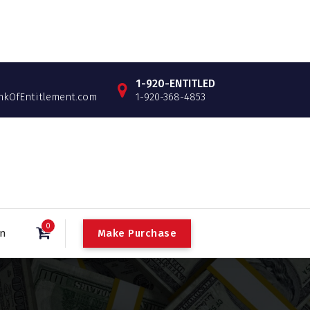
1-920-ENTITLED
OfEntitlement.com
1-920-368-4853
0
Make Purchase
in