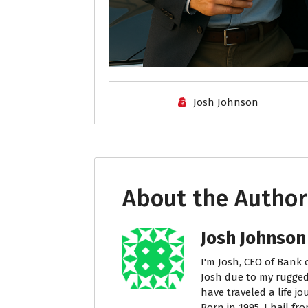
Josh Johnson
About the Author
Josh Johnson
I'm Josh, CEO of Bank 
Josh due to my rugged
have traveled a life j
Born in 1995, I hail fr