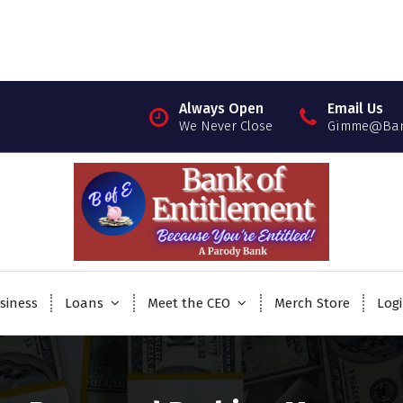
Always Open
Email Us
We Never Close
Gimme@Bank
siness
Loans
Meet the CEO
Merch Store
Log