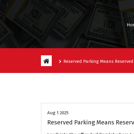
Ho
Reserved Parking Means Reserved
Entitlement Stories
Aug 1 2025
Reserved Parking Means Reserv