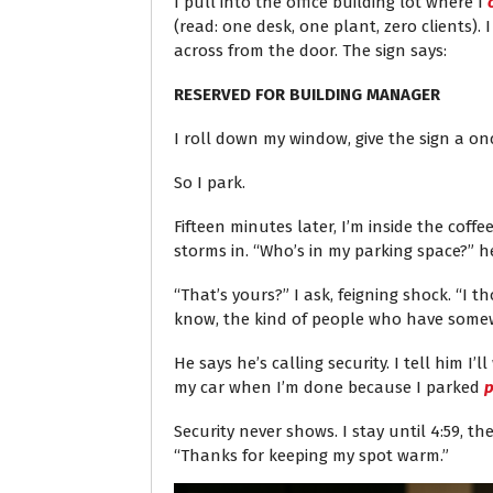
I pull into the office building lot where I
(read: one desk, one plant, zero clients). 
across from the door. The sign says:
RESERVED FOR BUILDING MANAGER
I roll down my window, give the sign a on
So I park.
Fifteen minutes later, I’m inside the cof
storms in. “Who’s in my parking space?” 
“That’s yours?” I ask, feigning shock. “I 
know, the kind of people who have somew
He says he’s calling security. I tell him I’ll
my car when I’m done because I parked
p
Security never shows. I stay until 4:59, th
“Thanks for keeping my spot warm.”