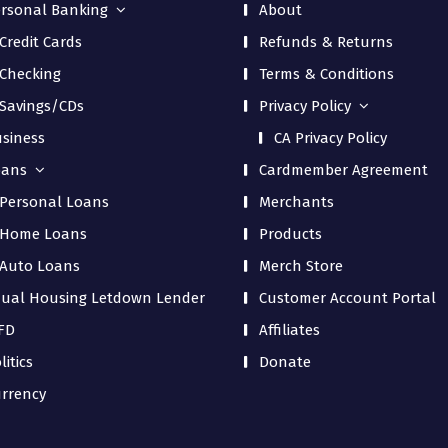
rsonal Banking
About
Credit Cards
Refunds & Returns
Checking
Terms & Conditions
Savings/CDs
Privacy Policy
siness
CA Privacy Policy
oans
Cardmember Agreement
Personal Loans
Merchants
Home Loans
Products
Auto Loans
Merch Store
ual Housing Letdown Lender
Customer Account Portal
FD
Affiliates
litics
Donate
rrency