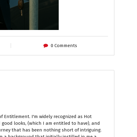
0 Comments
of Entitlement. I'm widely recognized as Hot
 good looks, (which I am entitled to have), and
ourney that has been nothing short of intriguing.
om a background that initially instilled in me a