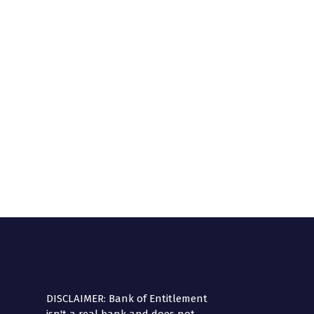
DISCLAIMER: Bank of Entitlement