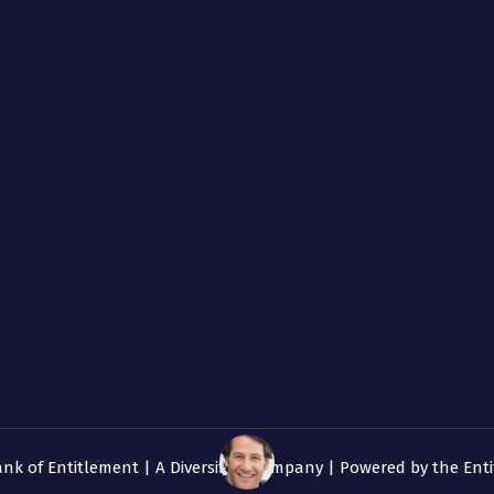
ank of Entitlement | A
Diversified
Company | Powered by the Enti