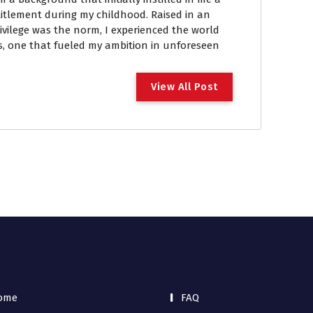
itlement during my childhood. Raised in an
vilege was the norm, I experienced the world
, one that fueled my ambition in unforeseen
View All Post
ome
FAQ