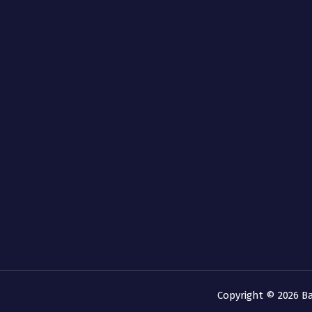
Copyright © 2026 B