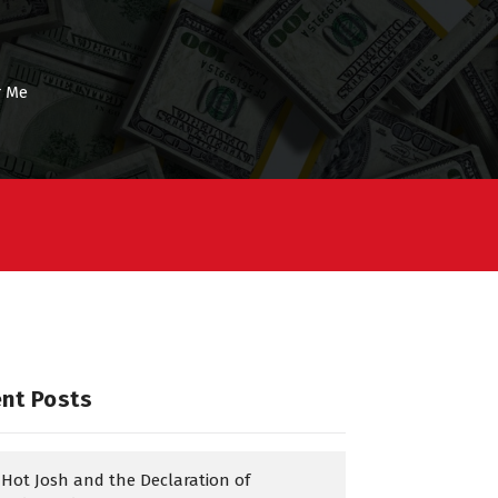
r Me
nt Posts
Hot Josh and the Declaration of