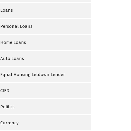
Loans
Personal Loans
Home Loans
Auto Loans
Equal Housing Letdown Lender
CIFD
Politics
Currency