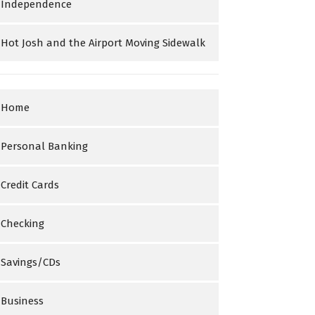
Independence
Hot Josh and the Airport Moving Sidewalk
Home
Personal Banking
Credit Cards
Checking
Savings/CDs
Business