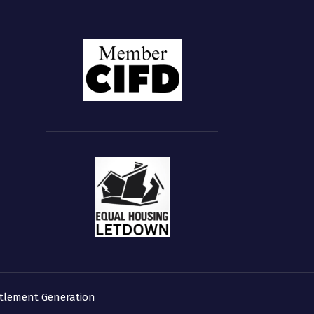
tlement Generation