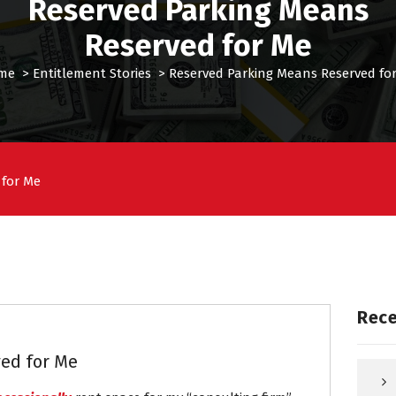
Reserved Parking Means
Reserved for Me
me
>
Entitlement Stories
>
Reserved Parking Means Reserved fo
 for Me
Rece
ed for Me