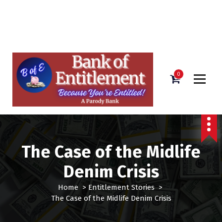
Bank of Entitlement
S
k
i
0
p
t
o
c
o
n
The Case of the Midlife
t
e
Denim Crisis
n
t
Home
>
Entitlement Stories
>
The Case of the Midlife Denim Crisis