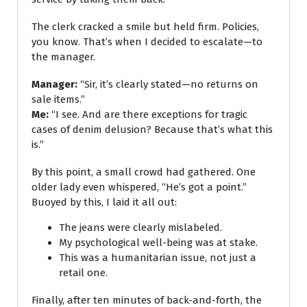
The clerk cracked a smile but held firm. Policies,
you know. That’s when I decided to escalate—to
the manager.
Manager:
“Sir, it’s clearly stated—no returns on
sale items.”
Me:
“I see. And are there exceptions for tragic
cases of denim delusion? Because that’s what this
is.”
By this point, a small crowd had gathered. One
older lady even whispered, “He’s got a point.”
Buoyed by this, I laid it all out:
The jeans were clearly mislabeled.
My psychological well-being was at stake.
This was a humanitarian issue, not just a
retail one.
Finally, after ten minutes of back-and-forth, the