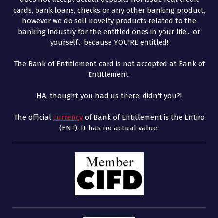
cards, bank loans, checks or any other banking product,
however we do sell novelty products related to the
banking industry for the entitled ones in your life... or
yourself... because YOU'RE entitled!
The Bank of Entitlement card is not accepted at Bank of
Entitlement.
HA, thought you had us there, didn't you?!
The official
currency
of Bank of Entitlement is the Entiro
(ENT). It has no actual value.