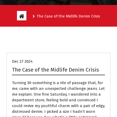
The Case of the Midlife Denim Crisis
Entitlement Stories
Dec 27 2024
The Case of the Midlife Denim Crisis
Turning 30-something is a rite of passage that, for
me, came with an unexpected challenge: jeans. Let
me explain. One fine Saturday, I wandered into a
department store, feeling bold and convinced I
could revive my youthful charm with a pair of edgy,
distressed denim. I picked a size I hadn’t worn