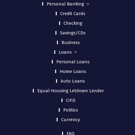
Personal Banking
Credit Cards
Checking
Savings/CDs
Business
Loans
Personal Loans
Home Loans
Auto Loans
Equal Housing Letdown Lender
CIFD
Politics
Currency
FAQ