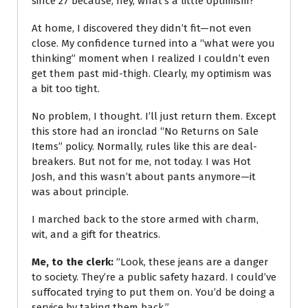
since 27 because, hey, what’s a little optimism?
At home, I discovered they didn’t fit—not even
close. My confidence turned into a “what were you
thinking” moment when I realized I couldn’t even
get them past mid-thigh. Clearly, my optimism was
a bit too tight.
No problem, I thought. I’ll just return them. Except
this store had an ironclad “No Returns on Sale
Items” policy. Normally, rules like this are deal-
breakers. But not for me, not today. I was Hot
Josh, and this wasn’t about pants anymore—it
was about principle.
I marched back to the store armed with charm,
wit, and a gift for theatrics.
Me, to the clerk:
“Look, these jeans are a danger
to society. They’re a public safety hazard. I could’ve
suffocated trying to put them on. You’d be doing a
service by taking them back.”