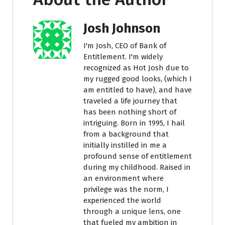
Josh Johnson
I'm Josh, CEO of Bank of
Entitlement. I'm widely
recognized as Hot Josh due to
my rugged good looks, (which I
am entitled to have), and have
traveled a life journey that
has been nothing short of
intriguing. Born in 1995, I hail
from a background that
initially instilled in me a
profound sense of entitlement
during my childhood. Raised in
an environment where
privilege was the norm, I
experienced the world
through a unique lens, one
that fueled my ambition in