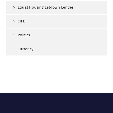
Equal Housing Letdown Lender
CIFD
Politics
Currency