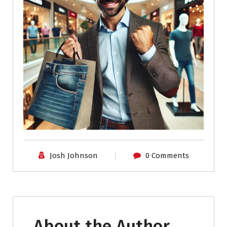
Josh Johnson
0 Comments
About the Author