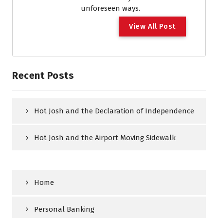
unforeseen ways.
View All Post
Recent Posts
Hot Josh and the Declaration of Independence
Hot Josh and the Airport Moving Sidewalk
Home
Personal Banking