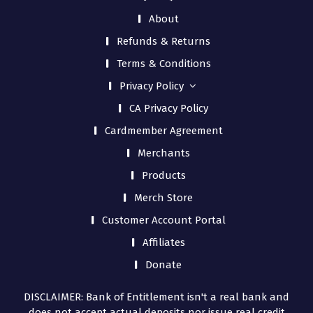
About
Refunds & Returns
Terms & Conditions
Privacy Policy
CA Privacy Policy
Cardmember Agreement
Merchants
Products
Merch Store
Customer Account Portal
Affiliates
Donate
DISCLAIMER: Bank of Entitlement isn't a real bank and
does not accept actual deposits nor issue real credit