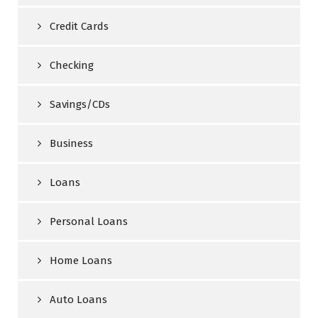
Credit Cards
Checking
Savings/CDs
Business
Loans
Personal Loans
Home Loans
Auto Loans