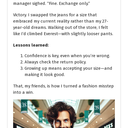
manager sighed. “Fine. Exchange only.”
Victory. I swapped the jeans for a size that
embraced my current reality rather than my 27-
year-old dreams. Walking out of the store, I felt
like I’d climbed Everest—with slightly looser pants.
Lessons learned:
Confidence is key, even when you’re wrong.
Always check the return policy.
Growing up means accepting your size—and
making it look good.
That, my friends, is how I turned a fashion misstep
into a win.