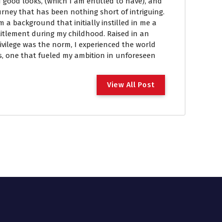
 good looks, (which I am entitled to have), and
ourney that has been nothing short of intriguing.
om a background that initially instilled in me a
itlement during my childhood. Raised in an
vilege was the norm, I experienced the world
, one that fueled my ambition in unforeseen
View All Post