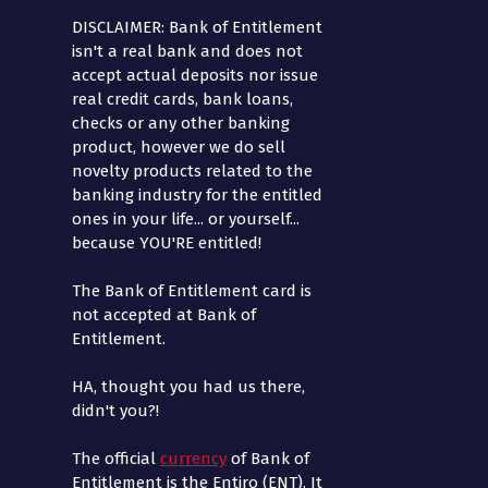
DISCLAIMER: Bank of Entitlement
isn't a real bank and does not
accept actual deposits nor issue
real credit cards, bank loans,
checks or any other banking
product, however we do sell
novelty products related to the
banking industry for the entitled
ones in your life... or yourself...
because YOU'RE entitled!
The Bank of Entitlement card is
not accepted at Bank of
Entitlement.
HA, thought you had us there,
didn't you?!
The official
currency
of Bank of
Entitlement is the Entiro (ENT). It