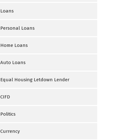
Loans
Personal Loans
Home Loans
Auto Loans
Equal Housing Letdown Lender
CIFD
Politics
Currency