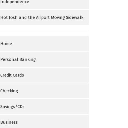
Independence
Hot Josh and the Airport Moving Sidewalk
Home
Personal Banking
Credit Cards
Checking
Savings/CDs
Business