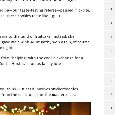
ting from the oven earlier. Subtle, right?
Grandma—our taste-testing referee—paused mid-bite,
sh, these cookies taste like… guilt.”
 me to the land of fruitcake. Instead, she
d gave me a wink. Aunt Kathy won again, of course,
e night.
rom “helping” with the cookie exchange for a
ookie Heist lived on as family lore.
you think—unless it involves snickerdoodles.
 from the mess-ups, not the masterpieces.