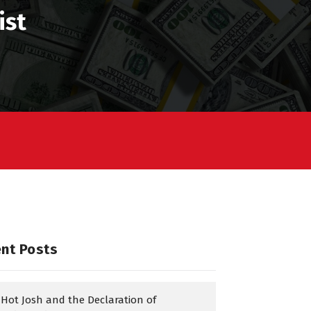
ist
nt Posts
Hot Josh and the Declaration of