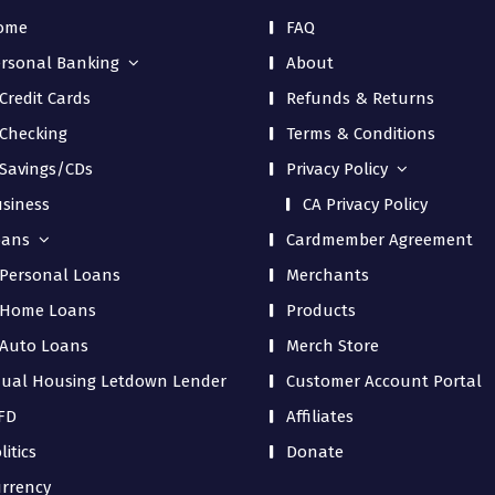
ome
FAQ
rsonal Banking
About
Credit Cards
Refunds & Returns
Checking
Terms & Conditions
Savings/CDs
Privacy Policy
siness
CA Privacy Policy
oans
Cardmember Agreement
Personal Loans
Merchants
Home Loans
Products
Auto Loans
Merch Store
ual Housing Letdown Lender
Customer Account Portal
FD
Affiliates
litics
Donate
rrency