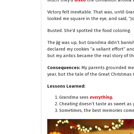
much they’d
loved
the cinnamon aroma waf
Victory felt inevitable. That was, until 
looked me square in the eye, and said, “Jo
Busted. She’d spotted the food coloring.
The jig was up, but Grandma didn’t banish
declared my cookies “a valiant effort” an
but my antics became the real story of th
Consequences:
My parents grounded me f
year, but the tale of the Great Christmas C
Lessons Learned:
Grandma sees
everything.
Cheating doesn’t taste as sweet as 
Sometimes, the best memories come