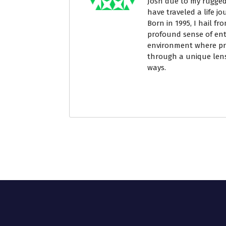
Josh due to my rugged
have traveled a life j
Born in 1995, I hail fr
profound sense of ent
environment where pri
through a unique lens
ways.