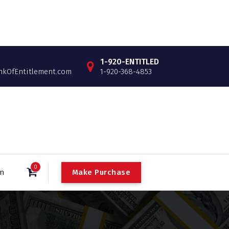
1-920-ENTITLED
OfEntitlement.com
1-920-368-4853
0
Make Purchase
in