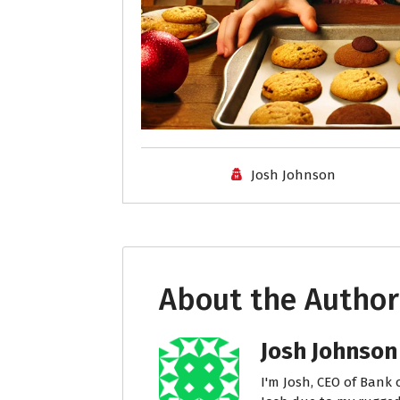
Josh Johnson
About the Author
Josh Johnson
I'm Josh, CEO of Bank 