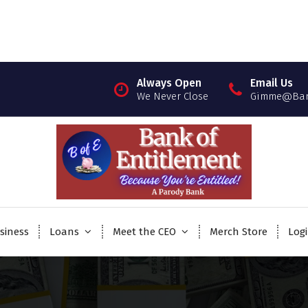
Always Open
Email Us
We Never Close
Gimme@Bank
siness
Loans
Meet the CEO
Merch Store
Log