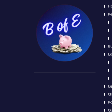
H
Pe
Bu
L
Eq
CI
Po
Cu