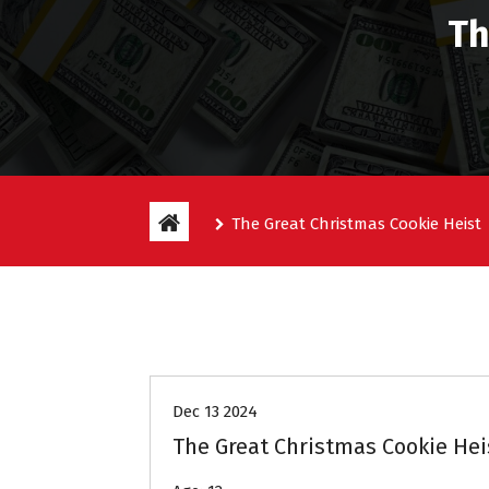
Th
The Great Christmas Cookie Heist
Entitlement Stories
Dec 13 2024
The Great Christmas Cookie Hei