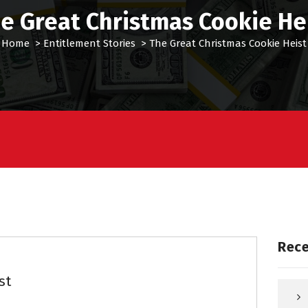
e Great Christmas Cookie He
Home
>
Entitlement Stories
>
The Great Christmas Cookie Heist
Rece
st