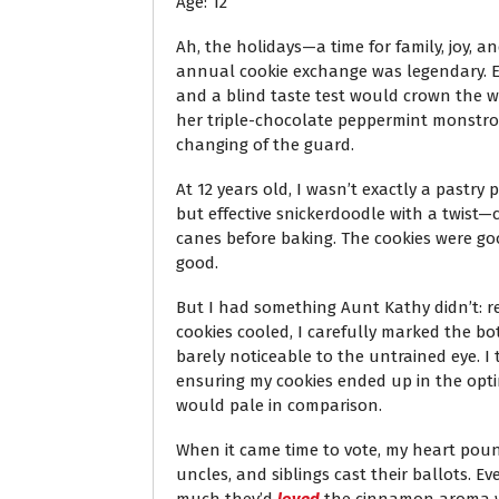
Age: 12
Ah, the holidays—a time for family, joy, a
annual cookie exchange was legendary. Ea
and a blind taste test would crown the w
her triple-chocolate peppermint monstrosit
changing of the guard.
At 12 years old, I wasn’t exactly a pastry
but effective snickerdoodle with a twis
canes before baking. The cookies were go
good.
But I had something Aunt Kathy didn’t: r
cookies cooled, I carefully marked the bo
barely noticeable to the untrained eye. I 
ensuring my cookies ended up in the optim
would pale in comparison.
When it came time to vote, my heart poun
uncles, and siblings cast their ballots. 