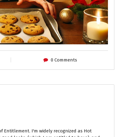
0 Comments
of Entitlement. I'm widely recognized as Hot