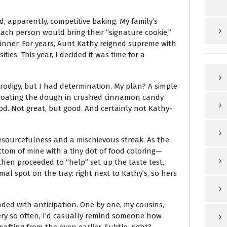
nd, apparently, competitive baking. My family’s
ch person would bring their “signature cookie,”
inner. For years, Aunt Kathy reigned supreme with
ies. This year, I decided it was time for a
 prodigy, but I had determination. My plan? A simple
t—coating the dough in crushed cinnamon candy
od. Not great, but good. And certainly not Kathy-
esourcefulness and a mischievous streak. As the
ttom of mine with a tiny dot of food coloring—
then proceeded to “help” set up the taste test,
al spot on the tray: right next to Kathy’s, so hers
ded with anticipation. One by one, my cousins,
Every so often, I’d casually remind someone how