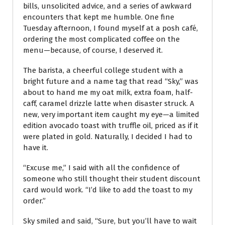
bills, unsolicited advice, and a series of awkward
encounters that kept me humble. One fine
Tuesday afternoon, I found myself at a posh café,
ordering the most complicated coffee on the
menu—because, of course, I deserved it.
The barista, a cheerful college student with a
bright future and a name tag that read “Sky,” was
about to hand me my oat milk, extra foam, half-
caff, caramel drizzle latte when disaster struck. A
new, very important item caught my eye—a limited
edition avocado toast with truffle oil, priced as if it
were plated in gold. Naturally, I decided I had to
have it.
“Excuse me,” I said with all the confidence of
someone who still thought their student discount
card would work. “I’d like to add the toast to my
order.”
Sky smiled and said, “Sure, but you’ll have to wait