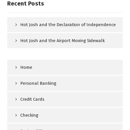
Recent Posts
Hot Josh and the Declaration of Independence
Hot Josh and the Airport Moving Sidewalk
Home
Personal Banking
Credit Cards
Checking