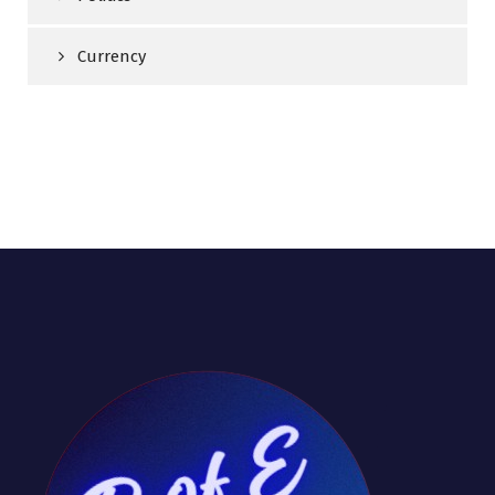
Currency