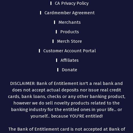
CA Privacy Policy
Cardmember Agreement
Merchants
Products
Merch Store
Customer Account Portal
Affiliates
Donate
DISCLAIMER: Bank of Entitlement isn't a real bank and
does not accept actual deposits nor issue real credit
cards, bank loans, checks or any other banking product,
however we do sell novelty products related to the
banking industry for the entitled ones in your life... or
yourself... because YOU'RE entitled!
The Bank of Entitlement card is not accepted at Bank of