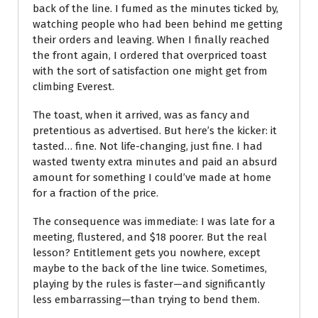
back of the line. I fumed as the minutes ticked by,
watching people who had been behind me getting
their orders and leaving. When I finally reached
the front again, I ordered that overpriced toast
with the sort of satisfaction one might get from
climbing Everest.
The toast, when it arrived, was as fancy and
pretentious as advertised. But here’s the kicker: it
tasted… fine. Not life-changing, just fine. I had
wasted twenty extra minutes and paid an absurd
amount for something I could’ve made at home
for a fraction of the price.
The consequence was immediate: I was late for a
meeting, flustered, and $18 poorer. But the real
lesson? Entitlement gets you nowhere, except
maybe to the back of the line twice. Sometimes,
playing by the rules is faster—and significantly
less embarrassing—than trying to bend them.