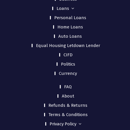
Loans
Personal Loans
Home Loans
Auto Loans
Equal Housing Letdown Lender
CIFD
Politics
Currency
FAQ
About
Refunds & Returns
Terms & Conditions
Privacy Policy