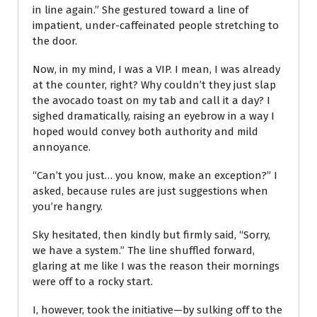
in line again.” She gestured toward a line of
impatient, under-caffeinated people stretching to
the door.
Now, in my mind, I was a VIP. I mean, I was already
at the counter, right? Why couldn’t they just slap
the avocado toast on my tab and call it a day? I
sighed dramatically, raising an eyebrow in a way I
hoped would convey both authority and mild
annoyance.
“Can’t you just… you know, make an exception?” I
asked, because rules are just suggestions when
you’re hangry.
Sky hesitated, then kindly but firmly said, “Sorry,
we have a system.” The line shuffled forward,
glaring at me like I was the reason their mornings
were off to a rocky start.
I, however, took the initiative—by sulking off to the