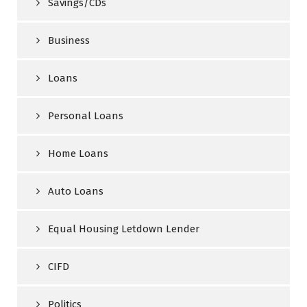
Savings/CDs
Business
Loans
Personal Loans
Home Loans
Auto Loans
Equal Housing Letdown Lender
CIFD
Politics