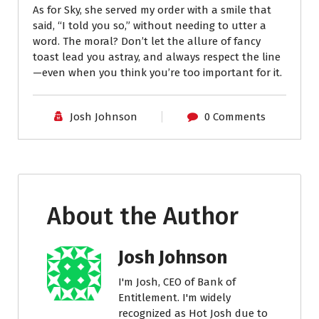
As for Sky, she served my order with a smile that
said, “I told you so,” without needing to utter a
word. The moral? Don’t let the allure of fancy
toast lead you astray, and always respect the line
—even when you think you’re too important for it.
Josh Johnson
0 Comments
About the Author
Josh Johnson
I'm Josh, CEO of Bank of
Entitlement. I'm widely
recognized as Hot Josh due to