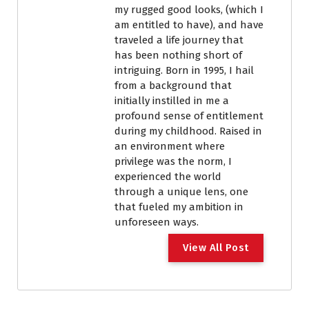
my rugged good looks, (which I
am entitled to have), and have
traveled a life journey that
has been nothing short of
intriguing. Born in 1995, I hail
from a background that
initially instilled in me a
profound sense of entitlement
during my childhood. Raised in
an environment where
privilege was the norm, I
experienced the world
through a unique lens, one
that fueled my ambition in
unforeseen ways.
View All Post