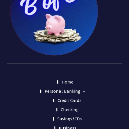
Home
Personal Banking
Credit Cards
Checking
Savings/CDs
Business