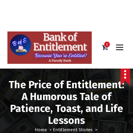
Bank of Entitlement
S
k
i
0
p
t
o
c
o
The Price of Entitlement:
n
t
A Humorous Tale of
e
n
Patience, Toast, and Life
t
Lessons
Home
>
Entitlement Stories
>