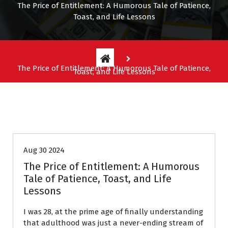
The Price of Entitlement: A Humorous Tale of Patience,
Toast, and Life Lessons
The Price of Entitlement: A Humorous Tale of Patience,
Toast, and Life Lessons
Entitlement Stories
Aug 30 2024
The Price of Entitlement: A Humorous
Tale of Patience, Toast, and Life
Lessons
I was 28, at the prime age of finally understanding
that adulthood was just a never-ending stream of