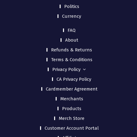
Politics
Currency
FAQ
About
Refunds & Returns
Terms & Conditions
Privacy Policy
CA Privacy Policy
Cardmember Agreement
Merchants
Products
Merch Store
Customer Account Portal