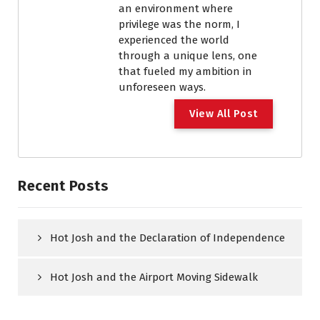
an environment where
privilege was the norm, I
experienced the world
through a unique lens, one
that fueled my ambition in
unforeseen ways.
View All Post
Recent Posts
Hot Josh and the Declaration of Independence
Hot Josh and the Airport Moving Sidewalk