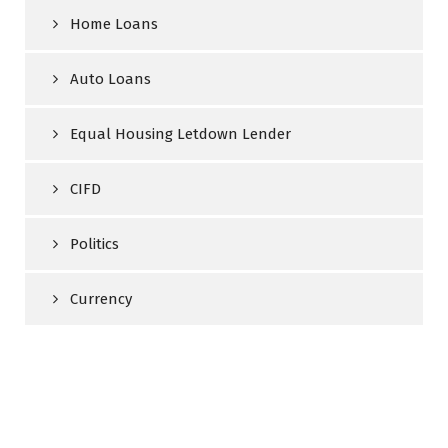
Home Loans
Auto Loans
Equal Housing Letdown Lender
CIFD
Politics
Currency