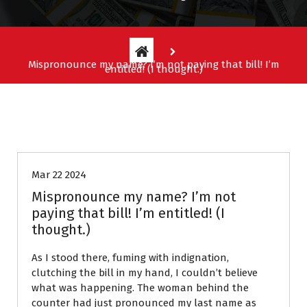
Mispronounce my name? I’m not paying that bill! I’m
entitled! (I thought.)
Entitlement Stories
Mar 22 2024
Mispronounce my name? I’m not
paying that bill! I’m entitled! (I
thought.)
As I stood there, fuming with indignation,
clutching the bill in my hand, I couldn’t believe
what was happening. The woman behind the
counter had just pronounced my last name as