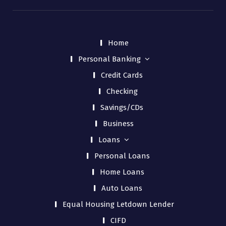
Home
Personal Banking
Credit Cards
Checking
Savings/CDs
Business
Loans
Personal Loans
Home Loans
Auto Loans
Equal Housing Letdown Lender
CIFD