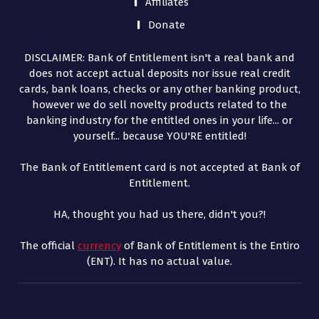
Affiliates
Donate
DISCLAIMER: Bank of Entitlement isn't a real bank and
does not accept actual deposits nor issue real credit
cards, bank loans, checks or any other banking product,
however we do sell novelty products related to the
banking industry for the entitled ones in your life... or
yourself... because YOU'RE entitled!
The Bank of Entitlement card is not accepted at Bank of
Entitlement.
HA, thought you had us there, didn't you?!
The official
currency
of Bank of Entitlement is the Entiro
(ENT). It has no actual value.