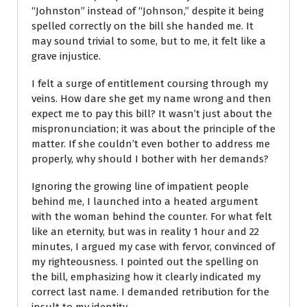
“Johnston” instead of “Johnson,” despite it being
spelled correctly on the bill she handed me. It
may sound trivial to some, but to me, it felt like a
grave injustice.
I felt a surge of entitlement coursing through my
veins. How dare she get my name wrong and then
expect me to pay this bill? It wasn’t just about the
mispronunciation; it was about the principle of the
matter. If she couldn’t even bother to address me
properly, why should I bother with her demands?
Ignoring the growing line of impatient people
behind me, I launched into a heated argument
with the woman behind the counter. For what felt
like an eternity, but was in reality 1 hour and 22
minutes, I argued my case with fervor, convinced of
my righteousness. I pointed out the spelling on
the bill, emphasizing how it clearly indicated my
correct last name. I demanded retribution for the
insult to my identity.