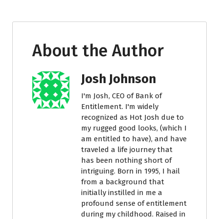
About the Author
Josh Johnson
I'm Josh, CEO of Bank of
Entitlement. I'm widely
recognized as Hot Josh due to
my rugged good looks, (which I
am entitled to have), and have
traveled a life journey that
has been nothing short of
intriguing. Born in 1995, I hail
from a background that
initially instilled in me a
profound sense of entitlement
during my childhood. Raised in