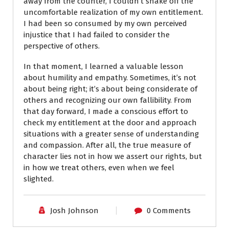
away from the counter, I couldn’t shake off the
uncomfortable realization of my own entitlement.
I had been so consumed by my own perceived
injustice that I had failed to consider the
perspective of others.
In that moment, I learned a valuable lesson
about humility and empathy. Sometimes, it’s not
about being right; it’s about being considerate of
others and recognizing our own fallibility. From
that day forward, I made a conscious effort to
check my entitlement at the door and approach
situations with a greater sense of understanding
and compassion. After all, the true measure of
character lies not in how we assert our rights, but
in how we treat others, even when we feel
slighted.
Josh Johnson
0 Comments