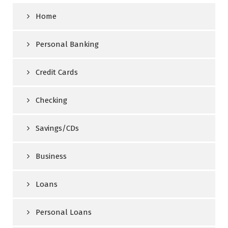
Home
Personal Banking
Credit Cards
Checking
Savings/CDs
Business
Loans
Personal Loans