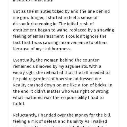
But as the minutes ticked by and the line behind
me grew longer, I started to feel a sense of
discomfort creeping in. The initial rush of
entitlement began to wane, replaced by a gnawing
feeling of embarrassment. I couldn’t ignore the
fact that I was causing inconvenience to others
because of my stubbornness.
Eventually, the woman behind the counter
remained unmoved by my arguments. With a
weary sigh, she reiterated that the bill needed to
be paid regardless of how she addressed me.
Reality crashed down on me like a ton of bricks. In
the end, it didn’t matter who was right or wrong;
what mattered was the responsibility I had to
fulfill.
Reluctantly, I handed over the money for the bill,
feeling a mix of defeat and humility. As I walked