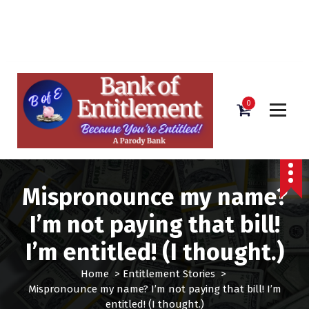
Bank of Entitlement
S
k
i
0
p
t
o
c
o
Mispronounce my name?
n
t
I’m not paying that bill!
e
n
I’m entitled! (I thought.)
t
Home
>
Entitlement Stories
>
Mispronounce my name? I’m not paying that bill! I’m
entitled! (I thought.)